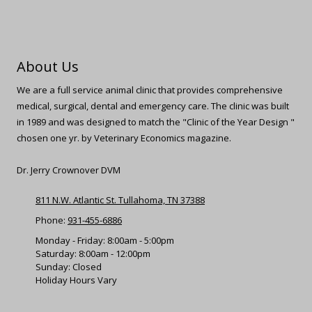
About Us
We are a full service animal clinic that provides comprehensive
medical, surgical, dental and emergency care. The clinic was built
in 1989 and was designed to match the "Clinic of the Year Design "
chosen one yr. by Veterinary Economics magazine.
Dr. Jerry Crownover DVM
811 N.W. Atlantic St. Tullahoma, TN 37388
Phone:
931-455-6886
Monday - Friday: 8:00am - 5:00pm
Saturday: 8:00am - 12:00pm
Sunday: Closed
Holiday Hours Vary