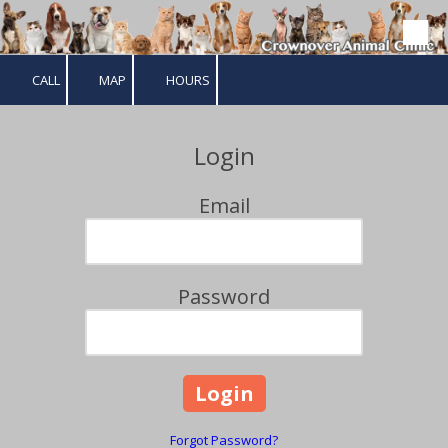
Skip to content
CALL
MAP
HOURS
Login
Email
Password
Forgot Password?