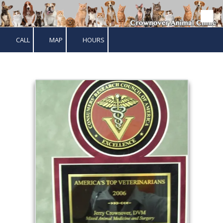
Skip to content
CALL
MAP
HOURS