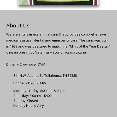
About Us
We are a full service animal clinic that provides comprehensive
medical, surgical, dental and emergency care. The clinic was built
in 1989 and was designed to match the "Clinic of the Year Design "
chosen one yr. by Veterinary Economics magazine.
Dr. Jerry Crownover DVM
811 N.W. Atlantic St. Tullahoma, TN 37388
Phone:
931-455-6886
Monday - Friday: 8:00am - 5:00pm
Saturday: 8:00am - 12:00pm
Sunday: Closed
Holiday Hours Vary